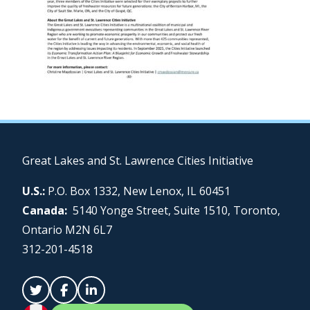
Great Lakes and St. Lawrence Cities Initiative
U.S.:
P.O. Box 1332, New Lenox, IL 60451
Canada:
5140 Yonge Street, Suite 1510, Toronto,
Ontario M2N 6L7
312-201-4518