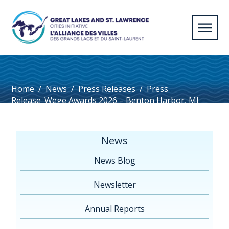
Home
/
News
/
Press Releases
/
Press
Release_Wege Awards 2026 – Benton Harbor, MI
News
News Blog
Newsletter
Annual Reports