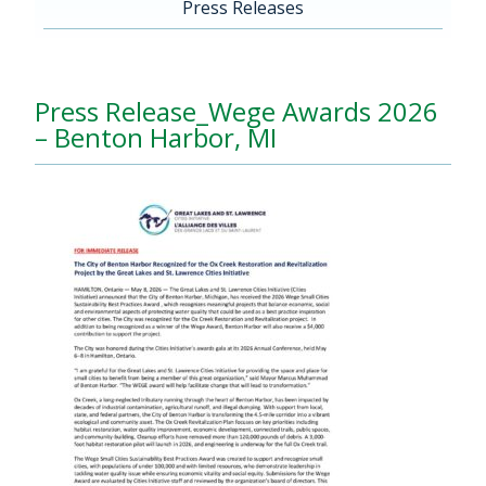
Press Releases
Press Release_Wege Awards 2026
– Benton Harbor, MI