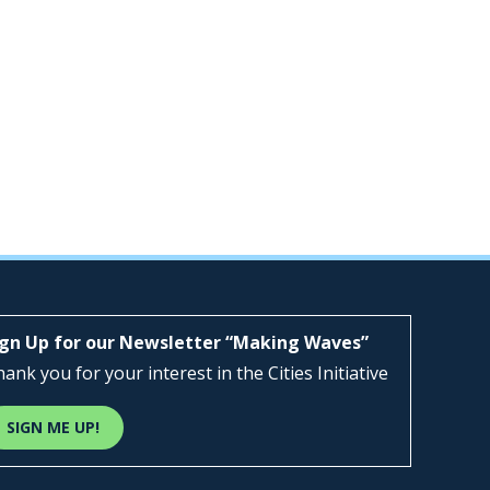
ign Up for our Newsletter “Making Waves”
ank you for your interest in the Cities Initiative
SIGN ME UP!