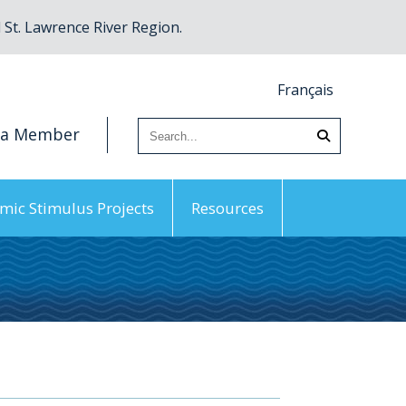
St. Lawrence River Region.
Français
 a Member
mic Stimulus Projects
Resources