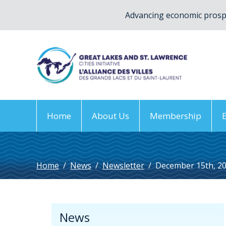
Advancing economic prospe
Home
About Us
Membership
Home
/
News
/
Newsletter
/
December 15th, 2
News