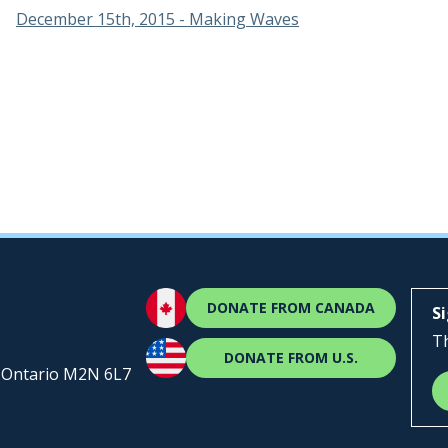
December 15th, 2015 - Making Waves
DONATE FROM CANADA
S
Th
DONATE FROM U.S.
, Ontario M2N 6L7