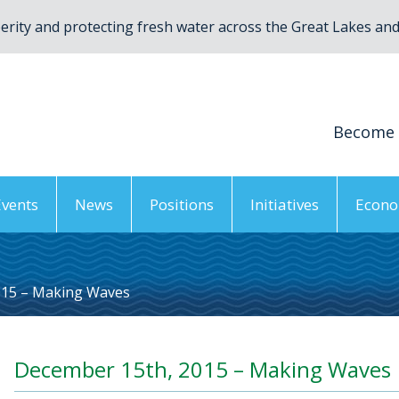
rity and protecting fresh water across the Great Lakes and 
Become
Events
News
Positions
Initiatives
Econo
015 – Making Waves
December 15th, 2015 – Making Waves