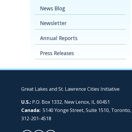
News Blog
Newsletter
Annual Reports
Press Releases
Great Lakes and St. Lawrence Cities Initiative
U.S.:
P.O. Box 1332, New Lenox, IL 60451
Canada:
5140 Yonge Street, Suite 1510, Toronto
312-201-4518