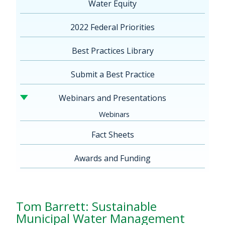
Water Equity
2022 Federal Priorities
Best Practices Library
Submit a Best Practice
Webinars and Presentations
Webinars
Fact Sheets
Awards and Funding
Tom Barrett: Sustainable
Municipal Water Management