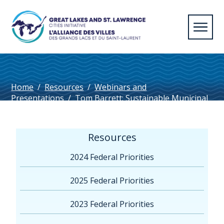
Home
/
Resources
/
Webinars and
Presentations
/
Tom Barrett: Sustainable Municipal
Water Management Public Reporting
Resources
2024 Federal Priorities
2025 Federal Priorities
2023 Federal Priorities