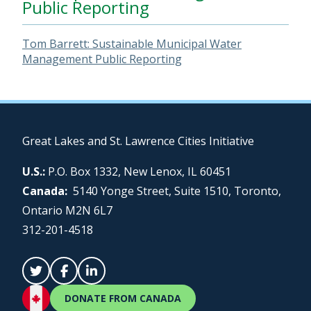
Public Reporting
Tom Barrett: Sustainable Municipal Water
Management Public Reporting
Great Lakes and St. Lawrence Cities Initiative
U.S.:
P.O. Box 1332, New Lenox, IL 60451
Canada:
5140 Yonge Street, Suite 1510, Toronto,
Ontario M2N 6L7
312-201-4518
DONATE FROM CANADA