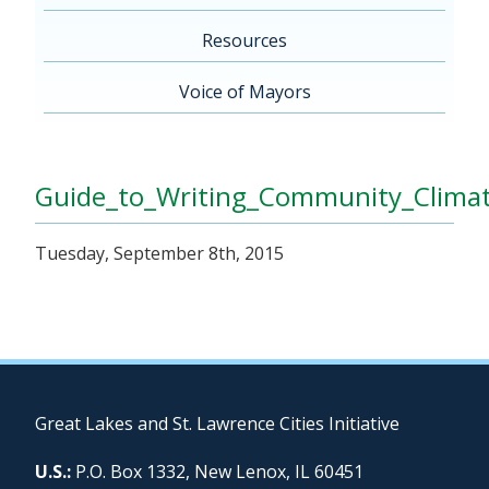
Resources
Voice of Mayors
Guide_to_Writing_Community_Clima
Tuesday, September 8th, 2015
Great Lakes and St. Lawrence Cities Initiative
U.S.:
P.O. Box 1332, New Lenox, IL 60451