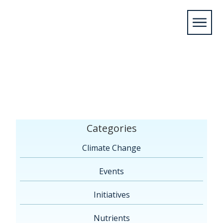
Home
/
Climate Change: Adaptation Tools and
Guides
/
Guide to Writing Community Climate
Change Adaptation Case
Studies
/
Guide_to_Writing_Community_Climate_Change
Categories
Climate Change
Events
Initiatives
Nutrients