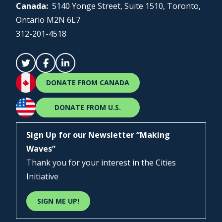
Canada:
5140 Yonge Street, Suite 1510, Toronto,
Ontario M2N 6L7
312-201-4518
DONATE FROM CANADA
DONATE FROM U.S.
Sign Up for our Newsletter “Making
Waves”
Thank you for your interest in the Cities
Initiative
SIGN ME UP!