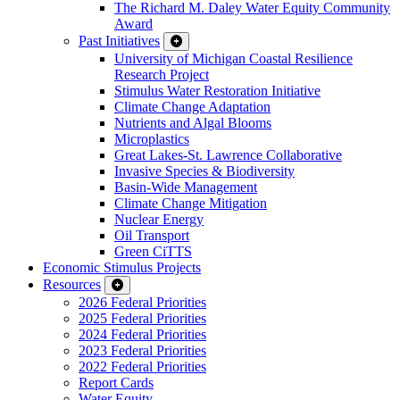
The Richard M. Daley Water Equity Community
Award
Past Initiatives
University of Michigan Coastal Resilience
Research Project
Stimulus Water Restoration Initiative
Climate Change Adaptation
Nutrients and Algal Blooms
Microplastics
Great Lakes-St. Lawrence Collaborative
Invasive Species & Biodiversity
Basin-Wide Management
Climate Change Mitigation
Nuclear Energy
Oil Transport
Green CiTTS
Economic Stimulus Projects
Resources
2026 Federal Priorities
2025 Federal Priorities
2024 Federal Priorities
2023 Federal Priorities
2022 Federal Priorities
Report Cards
Water Equity