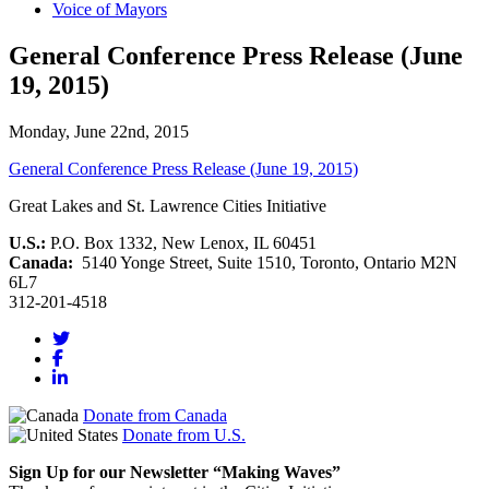
Voice of Mayors
General Conference Press Release (June
19, 2015)
Monday, June 22nd, 2015
General Conference Press Release (June 19, 2015)
Great Lakes and St. Lawrence Cities Initiative
U.S.:
P.O. Box 1332, New Lenox, IL 60451
Canada:
5140 Yonge Street, Suite 1510, Toronto, Ontario M2N
6L7
312-201-4518
Donate from Canada
Donate from U.S.
Sign Up for our Newsletter “Making Waves”