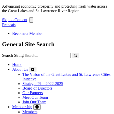
Advancing economic prosperity and protecting fresh water across
the Great Lakes and St. Lawrence River Region.
Skip to Content
Français
Become a Member
General Site Search
Search String
Home
About Us
The Vision of the Great Lakes and St. Lawrence Cities
Initiative
Strategic Plan 2022-2025
Board of Directors
Our Partners
Meet Our Team
Join Our Team
Membership
Members