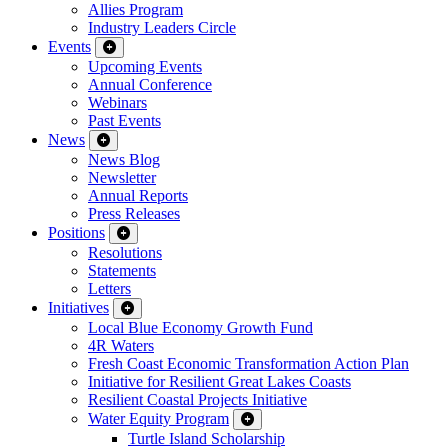
Allies Program
Industry Leaders Circle
Events
Upcoming Events
Annual Conference
Webinars
Past Events
News
News Blog
Newsletter
Annual Reports
Press Releases
Positions
Resolutions
Statements
Letters
Initiatives
Local Blue Economy Growth Fund
4R Waters
Fresh Coast Economic Transformation Action Plan
Initiative for Resilient Great Lakes Coasts
Resilient Coastal Projects Initiative
Water Equity Program
Turtle Island Scholarship