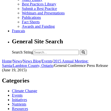
Best Practices Library
Submit a Best Practice
Webinars and Presentations
Publications
Fact Sheets
Awards and Funding
Français
General Site Search
Search String
Home
/
News
/
News Blog
/
Events
/
2015 Annual Meeting:
Sarnia/Lambton County, Ontario
/
General Conference Press Release
(June 19, 2015)
Categories
Climate Change
Events
Initiatives
Nutrients
Resources