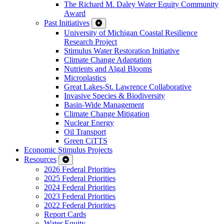
The Richard M. Daley Water Equity Community
Award
Past Initiatives
University of Michigan Coastal Resilience
Research Project
Stimulus Water Restoration Initiative
Climate Change Adaptation
Nutrients and Algal Blooms
Microplastics
Great Lakes-St. Lawrence Collaborative
Invasive Species & Biodiversity
Basin-Wide Management
Climate Change Mitigation
Nuclear Energy
Oil Transport
Green CiTTS
Economic Stimulus Projects
Resources
2026 Federal Priorities
2025 Federal Priorities
2024 Federal Priorities
2023 Federal Priorities
2022 Federal Priorities
Report Cards
Water Equity