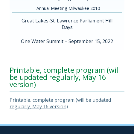
Annual Meeting Milwaukee 2010
Great Lakes-St. Lawrence Parliament Hill
Days
One Water Summit – September 15, 2022
Printable, complete program (will
be updated regularly, May 16
version)
Printable, complete program (will be updated
regularly, May 16 version)