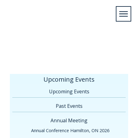
Home
/
Upcoming Events
/
Annual
Meeting
/
Printable, complete program (will be
updated regularly, May 16 version)
Upcoming Events
Upcoming Events
Past Events
Annual Meeting
Annual Conference Hamilton, ON 2026