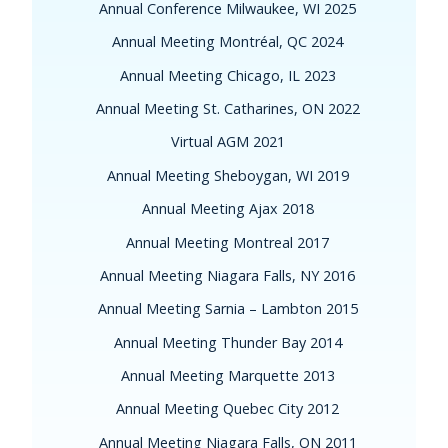
Annual Conference Milwaukee, WI 2025
Annual Meeting Montréal, QC 2024
Annual Meeting Chicago, IL 2023
Annual Meeting St. Catharines, ON 2022
Virtual AGM 2021
Annual Meeting Sheboygan, WI 2019
Annual Meeting Ajax 2018
Annual Meeting Montreal 2017
Annual Meeting Niagara Falls, NY 2016
Annual Meeting Sarnia – Lambton 2015
Annual Meeting Thunder Bay 2014
Annual Meeting Marquette 2013
Annual Meeting Quebec City 2012
Annual Meeting Niagara Falls, ON 2011