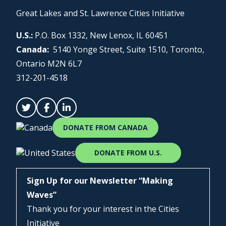
Great Lakes and St. Lawrence Cities Initiative
U.S.:
P.O. Box 1332, New Lenox, IL 60451
Canada:
5140 Yonge Street, Suite 1510, Toronto,
Ontario M2N 6L7
312-201-4518
DONATE FROM CANADA
DONATE FROM U.S.
Sign Up for our Newsletter “Making
Waves”
Thank you for your interest in the Cities
Initiative