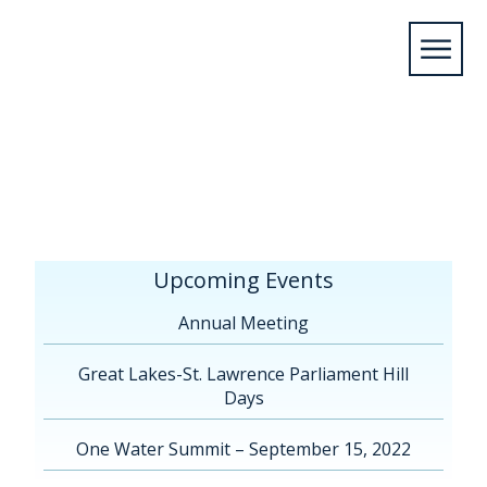
Home
/
Upcoming Events
/
Annual
Meeting
/
Annual Conference Hamilton, ON
2026
/
3.23.26 – Alliance des villes GLSL – Congrès
2026 – Programme préliminaire
Upcoming Events
Annual Meeting
Great Lakes-St. Lawrence Parliament Hill
Days
One Water Summit – September 15, 2022