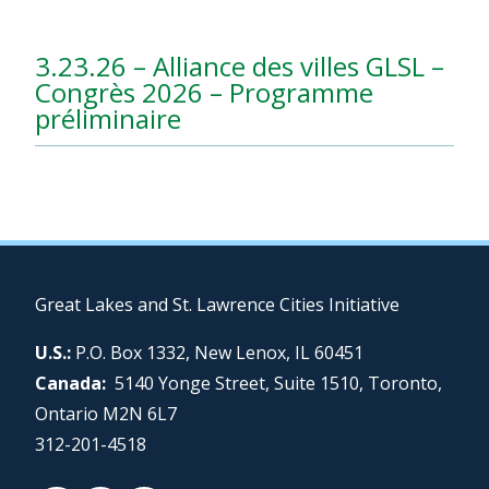
3.23.26 – Alliance des villes GLSL –
Congrès 2026 – Programme
préliminaire
Great Lakes and St. Lawrence Cities Initiative
U.S.:
P.O. Box 1332, New Lenox, IL 60451
Canada:
5140 Yonge Street, Suite 1510, Toronto,
Ontario M2N 6L7
312-201-4518