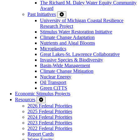
The Richard M. Daley Water Equity Community
Award
Past Initiatives
University of Michigan Coastal Resilience
Research Project
Stimulus Water Restoration Initiative
Climate Change Adaptation
Nutrients and Algal Blooms
Microplastics
Great Lakes-St. Lawrence Collaborative
Invasive Species & Biodiversity
Basin-Wide Management
Climate Change Mitigation
Nuclear Energy
Oil Transport
Green CiTTS
Economic Stimulus Projects
Resources
2026 Federal Priorities
2025 Federal Priorities
2024 Federal Priorities
2023 Federal Priorities
2022 Federal Priorities
Report Cards
Water Equity