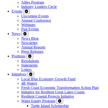
Allies Program
Industry Leaders Circle
Events
Upcoming Events
Annual Conference
Webinars
Past Events
News
News Blog
Newsletter
Annual Reports
Press Releases
Positions
Resolutions
Statements
Letters
Initiatives
Local Blue Economy Growth Fund
4R Waters
Fresh Coast Economic Transformation Action Plan
Initiative for Resilient Great Lakes Coasts
Resilient Coastal Projects Initiative
Water Equity Program
Turtle Island Scholarship