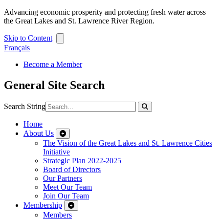
Advancing economic prosperity and protecting fresh water across
the Great Lakes and St. Lawrence River Region.
Skip to Content
Français
Become a Member
General Site Search
Search String
Home
About Us
The Vision of the Great Lakes and St. Lawrence Cities
Initiative
Strategic Plan 2022-2025
Board of Directors
Our Partners
Meet Our Team
Join Our Team
Membership
Members