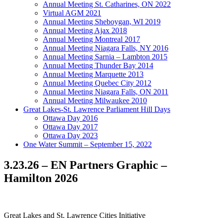
Annual Meeting St. Catharines, ON 2022
Virtual AGM 2021
Annual Meeting Sheboygan, WI 2019
Annual Meeting Ajax 2018
Annual Meeting Montreal 2017
Annual Meeting Niagara Falls, NY 2016
Annual Meeting Sarnia – Lambton 2015
Annual Meeting Thunder Bay 2014
Annual Meeting Marquette 2013
Annual Meeting Quebec City 2012
Annual Meeting Niagara Falls, ON 2011
Annual Meeting Milwaukee 2010
Great Lakes-St. Lawrence Parliament Hill Days
Ottawa Day 2016
Ottawa Day 2017
Ottawa Day 2023
One Water Summit – September 15, 2022
3.23.26 – EN Partners Graphic –
Hamilton 2026
Great Lakes and St. Lawrence Cities Initiative