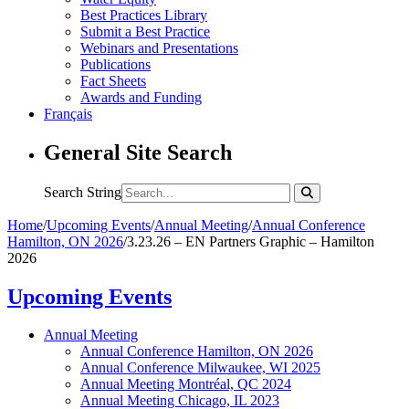
Best Practices Library
Submit a Best Practice
Webinars and Presentations
Publications
Fact Sheets
Awards and Funding
Français
General Site Search
Search String
Home
/
Upcoming Events
/
Annual Meeting
/
Annual Conference
Hamilton, ON 2026
/
3.23.26 – EN Partners Graphic – Hamilton
2026
Upcoming Events
Annual Meeting
Annual Conference Hamilton, ON 2026
Annual Conference Milwaukee, WI 2025
Annual Meeting Montréal, QC 2024
Annual Meeting Chicago, IL 2023