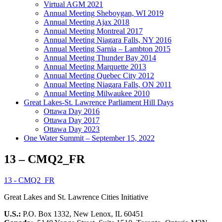
Virtual AGM 2021
Annual Meeting Sheboygan, WI 2019
Annual Meeting Ajax 2018
Annual Meeting Montreal 2017
Annual Meeting Niagara Falls, NY 2016
Annual Meeting Sarnia – Lambton 2015
Annual Meeting Thunder Bay 2014
Annual Meeting Marquette 2013
Annual Meeting Quebec City 2012
Annual Meeting Niagara Falls, ON 2011
Annual Meeting Milwaukee 2010
Great Lakes-St. Lawrence Parliament Hill Days
Ottawa Day 2016
Ottawa Day 2017
Ottawa Day 2023
One Water Summit – September 15, 2022
13 – CMQ2_FR
13 - CMQ2_FR
Great Lakes and St. Lawrence Cities Initiative
U.S.:
P.O. Box 1332, New Lenox, IL 60451