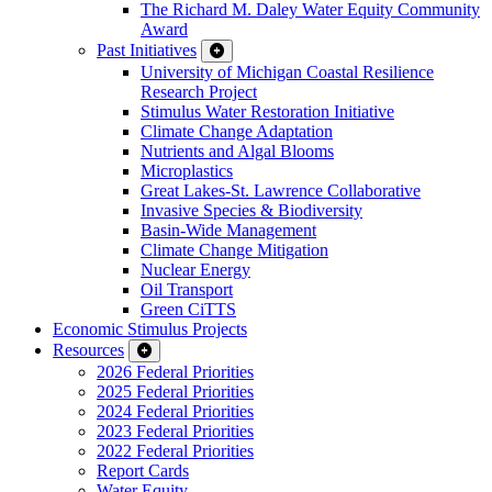
The Richard M. Daley Water Equity Community
Award
Past Initiatives
University of Michigan Coastal Resilience
Research Project
Stimulus Water Restoration Initiative
Climate Change Adaptation
Nutrients and Algal Blooms
Microplastics
Great Lakes-St. Lawrence Collaborative
Invasive Species & Biodiversity
Basin-Wide Management
Climate Change Mitigation
Nuclear Energy
Oil Transport
Green CiTTS
Economic Stimulus Projects
Resources
2026 Federal Priorities
2025 Federal Priorities
2024 Federal Priorities
2023 Federal Priorities
2022 Federal Priorities
Report Cards
Water Equity