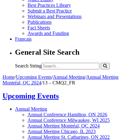
Best Practices Library
Submit a Best Practice
Webinars and Presentations
Publications
Fact Sheets
Awards and Funding
Français
General Site Search
Search String
Home
/
Upcoming Events
/
Annual Meeting
/
Annual Meeting
Montréal, QC 2024
/
13 – CMQ2_FR
Upcoming Events
Annual Meeting
Annual Conference Hamilton, ON 2026
Annual Conference Milwaukee, WI 2025
Annual Meeting Montréal, QC 2024
Annual Meeting Chicago, IL 2023
Annual Meeting St. Catharines, ON 2022