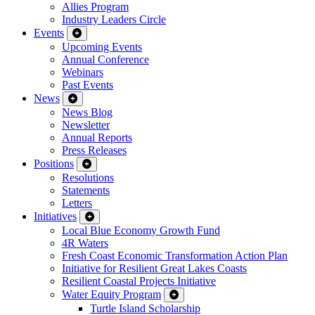
Allies Program
Industry Leaders Circle
Events
Upcoming Events
Annual Conference
Webinars
Past Events
News
News Blog
Newsletter
Annual Reports
Press Releases
Positions
Resolutions
Statements
Letters
Initiatives
Local Blue Economy Growth Fund
4R Waters
Fresh Coast Economic Transformation Action Plan
Initiative for Resilient Great Lakes Coasts
Resilient Coastal Projects Initiative
Water Equity Program
Turtle Island Scholarship