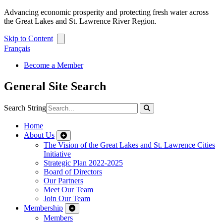
Advancing economic prosperity and protecting fresh water across
the Great Lakes and St. Lawrence River Region.
Skip to Content
Français
Become a Member
General Site Search
Search String
Home
About Us
The Vision of the Great Lakes and St. Lawrence Cities
Initiative
Strategic Plan 2022-2025
Board of Directors
Our Partners
Meet Our Team
Join Our Team
Membership
Members