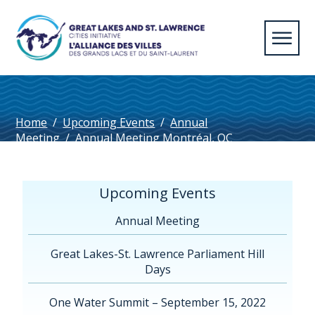
Home
/
Upcoming Events
/
Annual
Meeting
/
Annual Meeting Montréal, QC
2024
/
Algoma125_Horizontal_Navy
Upcoming Events
Annual Meeting
Great Lakes-St. Lawrence Parliament Hill
Days
One Water Summit – September 15, 2022