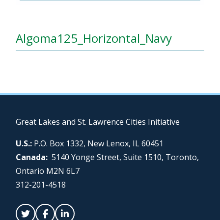
Algoma125_Horizontal_Navy
Great Lakes and St. Lawrence Cities Initiative
U.S.:
P.O. Box 1332, New Lenox, IL 60451
Canada:
5140 Yonge Street, Suite 1510, Toronto,
Ontario M2N 6L7
312-201-4518