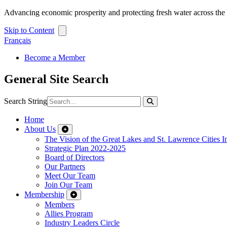
Advancing economic prosperity and protecting fresh water across th
Skip to Content
Français
Become a Member
General Site Search
Search String
Home
About Us
The Vision of the Great Lakes and St. Lawrence Cities In
Strategic Plan 2022-2025
Board of Directors
Our Partners
Meet Our Team
Join Our Team
Membership
Members
Allies Program
Industry Leaders Circle