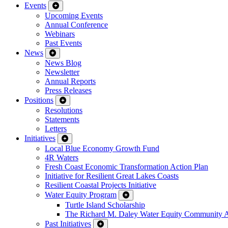
Events
Upcoming Events
Annual Conference
Webinars
Past Events
News
News Blog
Newsletter
Annual Reports
Press Releases
Positions
Resolutions
Statements
Letters
Initiatives
Local Blue Economy Growth Fund
4R Waters
Fresh Coast Economic Transformation Action Plan
Initiative for Resilient Great Lakes Coasts
Resilient Coastal Projects Initiative
Water Equity Program
Turtle Island Scholarship
The Richard M. Daley Water Equity Community 
Past Initiatives