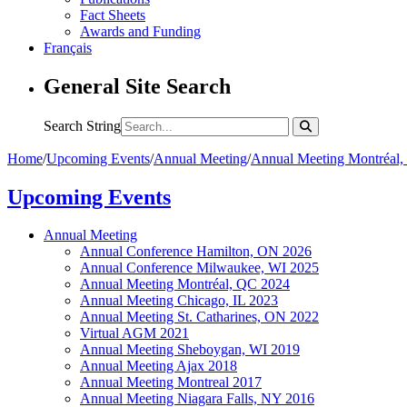
Fact Sheets
Awards and Funding
Français
General Site Search
Search String
Home
/
Upcoming Events
/
Annual Meeting
/
Annual Meeting Montréal
Upcoming Events
Annual Meeting
Annual Conference Hamilton, ON 2026
Annual Conference Milwaukee, WI 2025
Annual Meeting Montréal, QC 2024
Annual Meeting Chicago, IL 2023
Annual Meeting St. Catharines, ON 2022
Virtual AGM 2021
Annual Meeting Sheboygan, WI 2019
Annual Meeting Ajax 2018
Annual Meeting Montreal 2017
Annual Meeting Niagara Falls, NY 2016