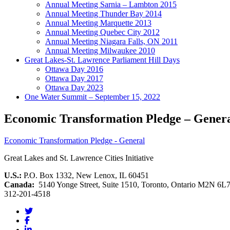
Annual Meeting Sarnia – Lambton 2015
Annual Meeting Thunder Bay 2014
Annual Meeting Marquette 2013
Annual Meeting Quebec City 2012
Annual Meeting Niagara Falls, ON 2011
Annual Meeting Milwaukee 2010
Great Lakes-St. Lawrence Parliament Hill Days
Ottawa Day 2016
Ottawa Day 2017
Ottawa Day 2023
One Water Summit – September 15, 2022
Economic Transformation Pledge – Gener
Economic Transformation Pledge - General
Great Lakes and St. Lawrence Cities Initiative
U.S.:
P.O. Box 1332, New Lenox, IL 60451
Canada:
5140 Yonge Street, Suite 1510, Toronto, Ontario M2N 6L
312-201-4518