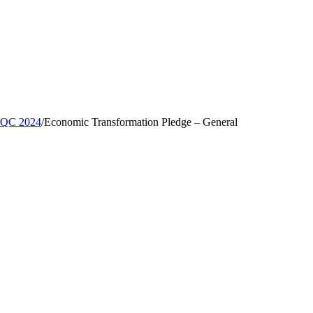
, QC 2024
/
Economic Transformation Pledge – General