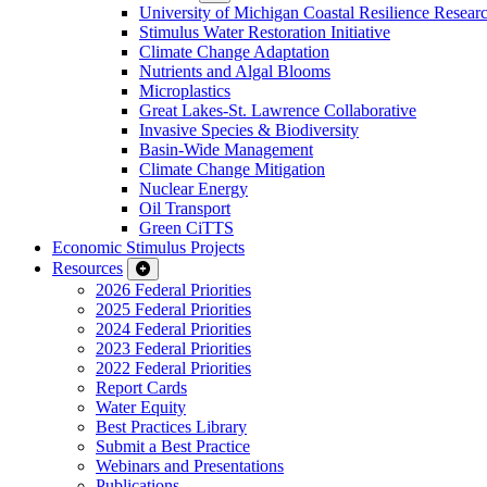
University of Michigan Coastal Resilience Researc
Stimulus Water Restoration Initiative
Climate Change Adaptation
Nutrients and Algal Blooms
Microplastics
Great Lakes-St. Lawrence Collaborative
Invasive Species & Biodiversity
Basin-Wide Management
Climate Change Mitigation
Nuclear Energy
Oil Transport
Green CiTTS
Economic Stimulus Projects
Resources
2026 Federal Priorities
2025 Federal Priorities
2024 Federal Priorities
2023 Federal Priorities
2022 Federal Priorities
Report Cards
Water Equity
Best Practices Library
Submit a Best Practice
Webinars and Presentations
Publications