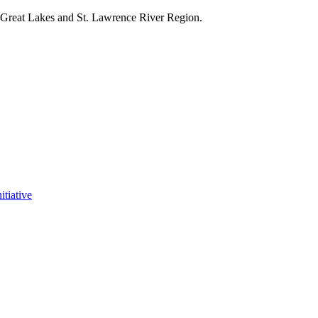
e Great Lakes and St. Lawrence River Region.
itiative