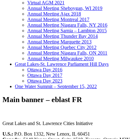
Virtual AGM 2021
Annual Meeting Sheboygan, WI 2019
Annual Meeting Ajax 2018
Annual Meeting Montreal 2017
Annual Meeting Niagara Falls, NY 2016
Annual Meeting Sarnia – Lambton 2015
Annual Meeting Thunder Bay 2014
Annual Meeting Marquette 2013
Annual Meeting Quebec City 2012
Annual Meeting Niagara Falls, ON 2011
Annual Meeting Milwaukee 2010
Great Lakes-St. Lawrence Parliament Hill Days
Ottawa Day 2016
Ottawa Day 2017
Ottawa Day 2023
One Water Summit – September 15, 2022
Main banner – eblast FR
Great Lakes and St. Lawrence Cities Initiative
U.S.:
P.O. Box 1332, New Lenox, IL 60451