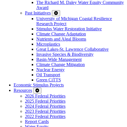
The Richard M. Daley Water Equity Community
Award
Past Initiatives
University of Michigan Coastal Resilience
Research Project
Stimulus Water Restoration Initiative
Climate Change Adaptation
Nutrients and Algal Blooms
Microplastics
Great Lakes-St. Lawrence Collaborative
Invasive Species & Biodiversity
Basin-Wide Management
Climate Change Mitigation
Nuclear Energy
Oil Transport
Green CiTTS
Economic Stimulus Projects
Resources
2026 Federal Priorities
2025 Federal Priorities
2024 Federal Priorities
2023 Federal Priorities
2022 Federal Priorities
Report Cards
Water Equity