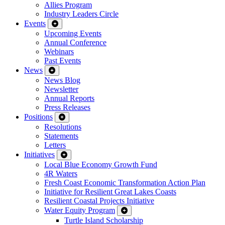
Allies Program
Industry Leaders Circle
Events
Upcoming Events
Annual Conference
Webinars
Past Events
News
News Blog
Newsletter
Annual Reports
Press Releases
Positions
Resolutions
Statements
Letters
Initiatives
Local Blue Economy Growth Fund
4R Waters
Fresh Coast Economic Transformation Action Plan
Initiative for Resilient Great Lakes Coasts
Resilient Coastal Projects Initiative
Water Equity Program
Turtle Island Scholarship