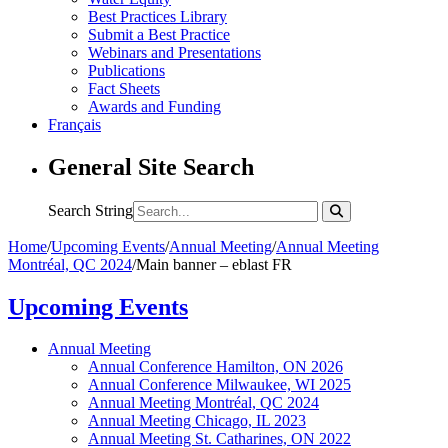
Best Practices Library
Submit a Best Practice
Webinars and Presentations
Publications
Fact Sheets
Awards and Funding
Français
General Site Search
Search String
Home
/
Upcoming Events
/
Annual Meeting
/
Annual Meeting
Montréal, QC 2024
/
Main banner – eblast FR
Upcoming Events
Annual Meeting
Annual Conference Hamilton, ON 2026
Annual Conference Milwaukee, WI 2025
Annual Meeting Montréal, QC 2024
Annual Meeting Chicago, IL 2023
Annual Meeting St. Catharines, ON 2022