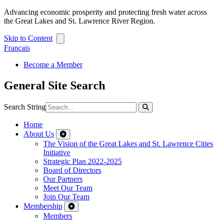
Advancing economic prosperity and protecting fresh water across
the Great Lakes and St. Lawrence River Region.
Skip to Content
Français
Become a Member
General Site Search
Search String
Home
About Us
The Vision of the Great Lakes and St. Lawrence Cities
Initiative
Strategic Plan 2022-2025
Board of Directors
Our Partners
Meet Our Team
Join Our Team
Membership
Members