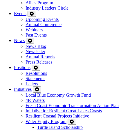
Allies Program
Industry Leaders Circle
Events
Upcoming Events
Annual Conference
Webinars
Past Events
News
News Blog
Newsletter
Annual Reports
Press Releases
Positions
Resolutions
Statements
Letters
Initiatives
Local Blue Economy Growth Fund
4R Waters
Fresh Coast Economic Transformation Action Plan
Initiative for Resilient Great Lakes Coasts
Resilient Coastal Projects Initiative
Water Equity Program
Turtle Island Scholarship