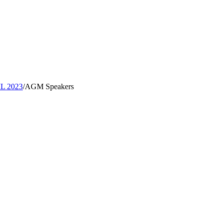
IL 2023
/
AGM Speakers