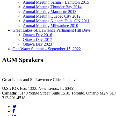
Annual Meeting Sarnia – Lambton 2015
Annual Meeting Thunder Bay 2014
Annual Meeting Marquette 2013
Annual Meeting Quebec City 2012
Annual Meeting Niagara Falls, ON 2011
Annual Meeting Milwaukee 2010
Great Lakes-St. Lawrence Parliament Hill Days
Ottawa Day 2016
Ottawa Day 2017
Ottawa Day 2023
One Water Summit – September 15, 2022
AGM Speakers
Great Lakes and St. Lawrence Cities Initiative
U.S.:
P.O. Box 1332, New Lenox, IL 60451
Canada:
5140 Yonge Street, Suite 1510, Toronto, Ontario M2N 6L
312-201-4518