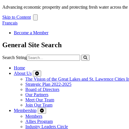
Advancing economic prosperity and protecting fresh water across th
Skip to Content
Français
Become a Member
General Site Search
Search String
Home
About Us
The Vision of the Great Lakes and St. Lawrence Cities In
Strategic Plan 2022-2025
Board of Directors
Our Partners
Meet Our Team
Join Our Team
Membership
Members
Allies Program
Industry Leaders Circle