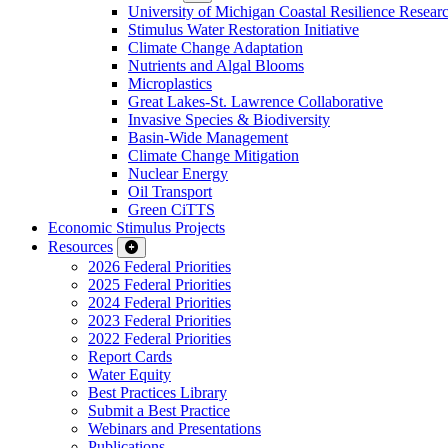
University of Michigan Coastal Resilience Researc
Stimulus Water Restoration Initiative
Climate Change Adaptation
Nutrients and Algal Blooms
Microplastics
Great Lakes-St. Lawrence Collaborative
Invasive Species & Biodiversity
Basin-Wide Management
Climate Change Mitigation
Nuclear Energy
Oil Transport
Green CiTTS
Economic Stimulus Projects
Resources
2026 Federal Priorities
2025 Federal Priorities
2024 Federal Priorities
2023 Federal Priorities
2022 Federal Priorities
Report Cards
Water Equity
Best Practices Library
Submit a Best Practice
Webinars and Presentations
Publications