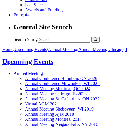
Fact Sheets
Awards and Funding
Français
General Site Search
Search String
Home
/
Upcoming Events
/
Annual Meeting
/
Annual Meeting Chicago, 
Upcoming Events
Annual Meeting
Annual Conference Hamilton, ON 2026
Annual Conference Milwaukee, WI 2025
Annual Meeting Montréal, QC 2024
Annual Meeting Chicago, IL 2023
Annual Meeting St. Catharines, ON 2022
Virtual AGM 2021
Annual Meeting Sheboygan, WI 2019
Annual Meeting Ajax 2018
Annual Meeting Montreal 2017
Annual Meeting Niagara Falls, NY 2016