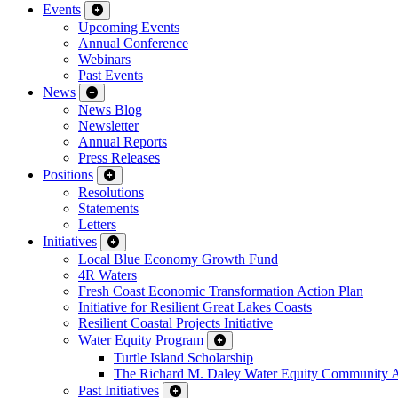
Events
Upcoming Events
Annual Conference
Webinars
Past Events
News
News Blog
Newsletter
Annual Reports
Press Releases
Positions
Resolutions
Statements
Letters
Initiatives
Local Blue Economy Growth Fund
4R Waters
Fresh Coast Economic Transformation Action Plan
Initiative for Resilient Great Lakes Coasts
Resilient Coastal Projects Initiative
Water Equity Program
Turtle Island Scholarship
The Richard M. Daley Water Equity Community 
Past Initiatives