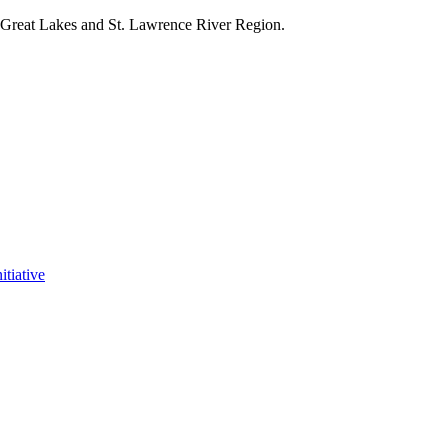
e Great Lakes and St. Lawrence River Region.
itiative