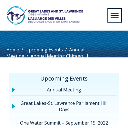
Home
/
Upcoming Events
/
Annual
Meeting
/
Annual Meeting Chicago, IL
2023
/
Welland_EN
Upcoming Events
Annual Meeting
Great Lakes-St. Lawrence Parliament Hill
Days
One Water Summit – September 15, 2022