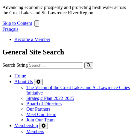
Advancing economic prosperity and protecting fresh water across
the Great Lakes and St. Lawrence River Region.
Skip to Content
Français
Become a Member
General Site Search
Search String
Home
About Us
The Vision of the Great Lakes and St. Lawrence Cities
Initiative
Strategic Plan 2022-2025
Board of Directors
Our Partners
Meet Our Team
Join Our Team
Membership
Members