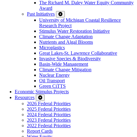
The Richard M. Daley Water Equity Community
Award
Past Initiatives
University of Michigan Coastal Resilience
Research Project
Stimulus Water Restoration Initiative
Climate Change Adaptation
Nutrients and Algal Blooms
Microplastics
Great Lakes-St. Lawrence Collaborative
Invasive Species & Biodiversity
Basin-Wide Management
Climate Change Mitigation
Nuclear Energy
Oil Transport
Green CiTTS
Economic Stimulus Projects
Resources
2026 Federal Priorities
2025 Federal Priorities
2024 Federal Priorities
2023 Federal Priorities
2022 Federal Priorities
Report Cards
Water Equity