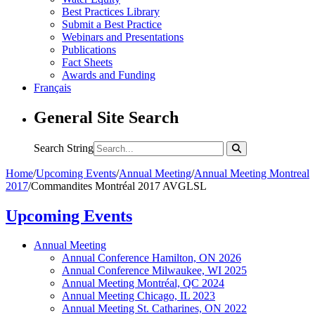
Best Practices Library
Submit a Best Practice
Webinars and Presentations
Publications
Fact Sheets
Awards and Funding
Français
General Site Search
Search String
Home
/
Upcoming Events
/
Annual Meeting
/
Annual Meeting Montreal
2017
/
Commandites Montréal 2017 AVGLSL
Upcoming Events
Annual Meeting
Annual Conference Hamilton, ON 2026
Annual Conference Milwaukee, WI 2025
Annual Meeting Montréal, QC 2024
Annual Meeting Chicago, IL 2023
Annual Meeting St. Catharines, ON 2022