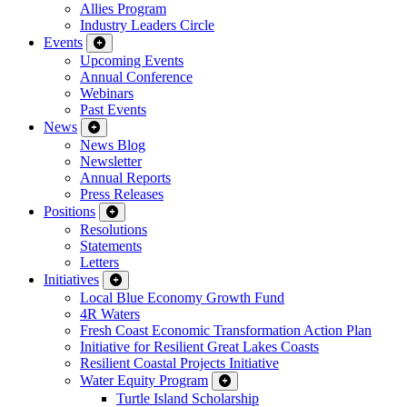
Allies Program
Industry Leaders Circle
Events
Upcoming Events
Annual Conference
Webinars
Past Events
News
News Blog
Newsletter
Annual Reports
Press Releases
Positions
Resolutions
Statements
Letters
Initiatives
Local Blue Economy Growth Fund
4R Waters
Fresh Coast Economic Transformation Action Plan
Initiative for Resilient Great Lakes Coasts
Resilient Coastal Projects Initiative
Water Equity Program
Turtle Island Scholarship