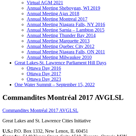
Virtual AGM 2021
Annual Meeting Sheboygan, WI 2019
Annual Meeting Ajax 2018
Annual Meeting Montreal 2017
Annual Meeting Niagara Falls, NY 2016
Annual Meeting Sarnia – Lambton 2015
Annual Meeting Thunder Bay 2014
Annual Meeting Marquette 2013
Annual Meeting Quebec City 2012
Annual Meeting Niagara Falls, ON 2011
Annual Meeting Milwaukee 2010
Great Lakes-St. Lawrence Parliament Hill Days
Ottawa Day 2016
Ottawa Day 2017
Ottawa Day 2023
One Water Summit – September 15, 2022
Commandites Montréal 2017 AVGLSL
Commandites Montréal 2017 AVGLSL
Great Lakes and St. Lawrence Cities Initiative
U.S.:
P.O. Box 1332, New Lenox, IL 60451