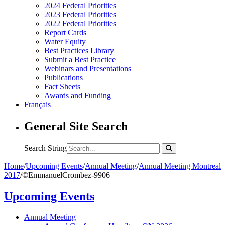
2024 Federal Priorities
2023 Federal Priorities
2022 Federal Priorities
Report Cards
Water Equity
Best Practices Library
Submit a Best Practice
Webinars and Presentations
Publications
Fact Sheets
Awards and Funding
Français
General Site Search
Search String
Home
/
Upcoming Events
/
Annual Meeting
/
Annual Meeting Montreal
2017
/
©EmmanuelCrombez-9906
Upcoming Events
Annual Meeting