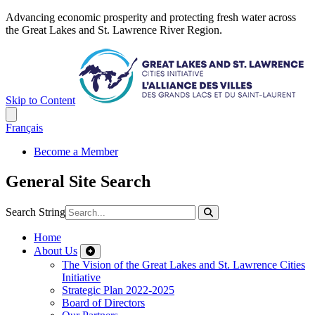
Advancing economic prosperity and protecting fresh water across
the Great Lakes and St. Lawrence River Region.
Skip to Content
Français
Become a Member
General Site Search
Search String
Home
About Us
The Vision of the Great Lakes and St. Lawrence Cities
Initiative
Strategic Plan 2022-2025
Board of Directors