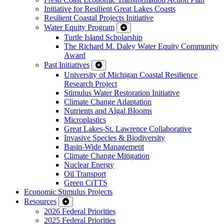
Initiative for Resilient Great Lakes Coasts
Resilient Coastal Projects Initiative
Water Equity Program
Turtle Island Scholarship
The Richard M. Daley Water Equity Community
Award
Past Initiatives
University of Michigan Coastal Resilience
Research Project
Stimulus Water Restoration Initiative
Climate Change Adaptation
Nutrients and Algal Blooms
Microplastics
Great Lakes-St. Lawrence Collaborative
Invasive Species & Biodiversity
Basin-Wide Management
Climate Change Mitigation
Nuclear Energy
Oil Transport
Green CiTTS
Economic Stimulus Projects
Resources
2026 Federal Priorities
2025 Federal Priorities