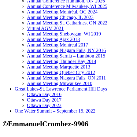
Annual Conference Hamilton, ON 2026
Annual Conference Milwaukee, WI 2025
Annual Meeting Montréal, QC 2024
Annual Meeting Chicago, IL 2023
Annual Meeting St. Catharines, ON 2022
Virtual AGM 2021
Annual Meeting Sheboygan, WI 2019
Annual Meeting Ajax 2018
Annual Meeting Montreal 2017
Annual Meeting Niagara Falls, NY 2016
Annual Meeting Sarnia – Lambton 2015
Annual Meeting Thunder Bay 2014
Annual Meeting Marquette 2013
Annual Meeting Quebec City 2012
Annual Meeting Niagara Falls, ON 2011
Annual Meeting Milwaukee 2010
Great Lakes-St. Lawrence Parliament Hill Days
Ottawa Day 2016
Ottawa Day 2017
Ottawa Day 2023
One Water Summit – September 15, 2022
©EmmanuelCrombez-9906