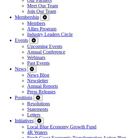
Our Partners
Meet Our Team
Join Our Team
Membership
Members
Allies Program
Industry Leaders Circle
Events
Upcoming Events
Annual Conference
Webinars
Past Events
News
News Blog
Newsletter
Annual Reports
Press Releases
Positions
Resolutions
Statements
Letters
Initiatives
Local Blue Economy Growth Fund
4R Waters
Fresh Coast Economic Transformation Action Plan