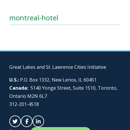
montreal-hotel
Great Lakes and St. Lawrence Cities Initiative
U.S.:
P.O. Box 1332, New Lenox, IL 60451
Canada:
5140 Yonge Street, Suite 1510, Toronto,
Ontario M2N 6L7
312-201-4518