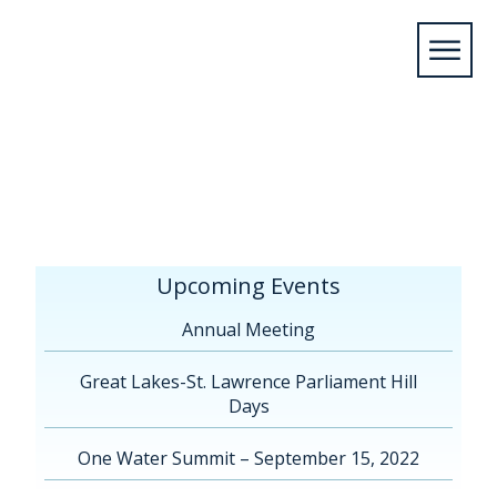
Home
/
Upcoming Events
/
Annual
Meeting
/
Annual Meeting Montreal
2017
/
montreal-hotel
Upcoming Events
Annual Meeting
Great Lakes-St. Lawrence Parliament Hill
Days
One Water Summit – September 15, 2022