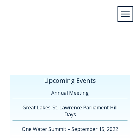
Home
/
Upcoming Events
/
Annual
Meeting
/
Annual Meeting Sheboygan, WI
2019
/
AgendaProgram_Website
Upcoming Events
Annual Meeting
Great Lakes-St. Lawrence Parliament Hill
Days
One Water Summit – September 15, 2022