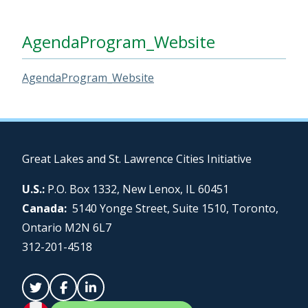
AgendaProgram_Website
AgendaProgram_Website
Great Lakes and St. Lawrence Cities Initiative
U.S.:
P.O. Box 1332, New Lenox, IL 60451
Canada:
5140 Yonge Street, Suite 1510, Toronto,
Ontario M2N 6L7
312-201-4518