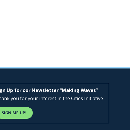
ign Up for our Newsletter “Making Waves”
ank you for your interest in the Cities Initiative
SIGN ME UP!