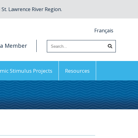
St. Lawrence River Region.
Français
 a Member
mic Stimulus Projects
Resources