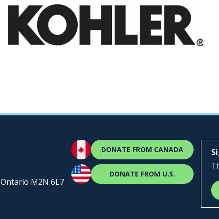
DONATE FROM CANADA
S
Th
DONATE FROM U.S.
, Ontario M2N 6L7