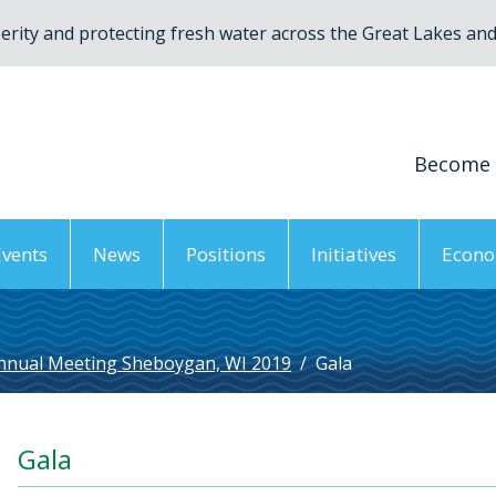
rity and protecting fresh water across the Great Lakes and 
Become
Events
News
Positions
Initiatives
Econo
nnual Meeting Sheboygan, WI 2019
/
Gala
Gala