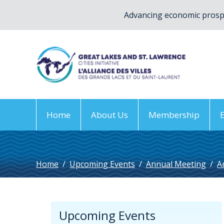
Advancing economic prospe
Home
About Us
Membership
Home
/
Upcoming Events
/
Annual Meeting
/
A
Upcoming Events