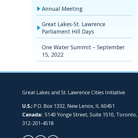
Annual Meeting
Great Lakes-St. Lawrence
Parliament Hill Days
One Water Summit – September
15, 2022
Great Lakes and St. Lawrence Cities Initiative
U.S.:
P.O. Box 1332, New Lenox, IL 60451
Canada:
5140 Yonge Street, Suite 1510, Toronto
312-201-4518