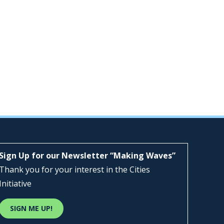
Sign Up for our Newsletter “Making Waves”
Thank you for your interest in the Cities
Initiative
SIGN ME UP!