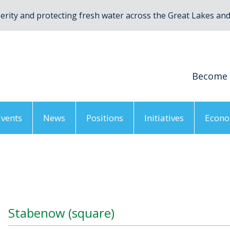
rity and protecting fresh water across the Great Lakes and 
Become
Events
News
Positions
Initiatives
Econo
irtual AGM 2021
/
Stabenow (square)
Stabenow (square)