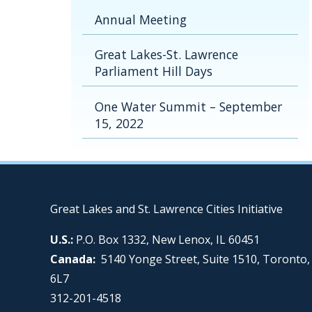
Annual Meeting
Great Lakes-St. Lawrence
Parliament Hill Days
One Water Summit – September
15, 2022
Great Lakes and St. Lawrence Cities Initiative
U.S.:
P.O. Box 1332, New Lenox, IL 60451
Canada:
5140 Yonge Street, Suite 1510, Toronto
6L7
312-201-4518