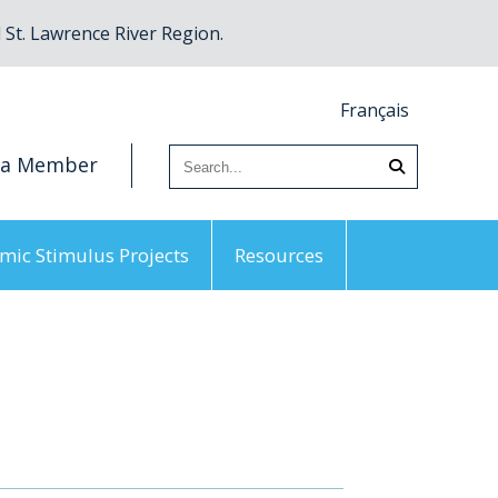
St. Lawrence River Region.
Français
 a Member
mic Stimulus Projects
Resources