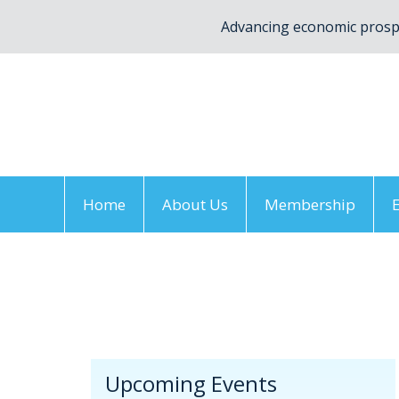
Advancing economic prospe
Home
About Us
Membership
Home
/
Upcoming Events
/
Annual Meeting
/
V
Upcoming Events