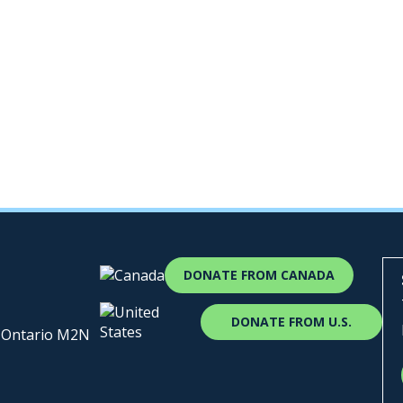
DONATE FROM CANADA
DONATE FROM U.S.
, Ontario M2N