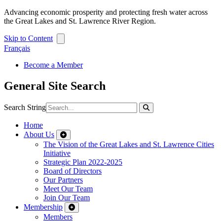
Advancing economic prosperity and protecting fresh water across
the Great Lakes and St. Lawrence River Region.
Skip to Content
Français
Become a Member
General Site Search
Search String
Home
About Us
The Vision of the Great Lakes and St. Lawrence Cities
Initiative
Strategic Plan 2022-2025
Board of Directors
Our Partners
Meet Our Team
Join Our Team
Membership
Members