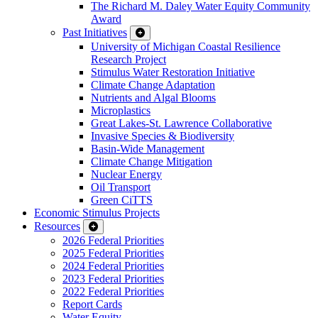
The Richard M. Daley Water Equity Community
Award
Past Initiatives
University of Michigan Coastal Resilience
Research Project
Stimulus Water Restoration Initiative
Climate Change Adaptation
Nutrients and Algal Blooms
Microplastics
Great Lakes-St. Lawrence Collaborative
Invasive Species & Biodiversity
Basin-Wide Management
Climate Change Mitigation
Nuclear Energy
Oil Transport
Green CiTTS
Economic Stimulus Projects
Resources
2026 Federal Priorities
2025 Federal Priorities
2024 Federal Priorities
2023 Federal Priorities
2022 Federal Priorities
Report Cards
Water Equity