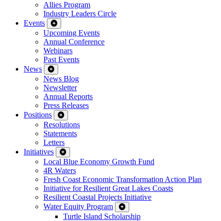
Allies Program
Industry Leaders Circle
Events
Upcoming Events
Annual Conference
Webinars
Past Events
News
News Blog
Newsletter
Annual Reports
Press Releases
Positions
Resolutions
Statements
Letters
Initiatives
Local Blue Economy Growth Fund
4R Waters
Fresh Coast Economic Transformation Action Plan
Initiative for Resilient Great Lakes Coasts
Resilient Coastal Projects Initiative
Water Equity Program
Turtle Island Scholarship