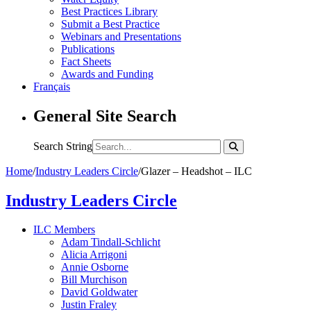
Best Practices Library
Submit a Best Practice
Webinars and Presentations
Publications
Fact Sheets
Awards and Funding
Français
General Site Search
Search String
Home
/
Industry Leaders Circle
/
Glazer – Headshot – ILC
Industry Leaders Circle
ILC Members
Adam Tindall-Schlicht
Alicia Arrigoni
Annie Osborne
Bill Murchison
David Goldwater
Justin Fraley