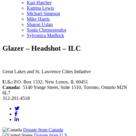
Kari Hatcher
Katrina Lewis
Michael Simpson
Mike Harris
Sharon Uslan
Soula Chronopoulos
Sylvonica Madlock
Glazer – Headshot – ILC
Great Lakes and St. Lawrence Cities Initiative
U.S.:
P.O. Box 1332, New Lenox, IL 60451
Canada:
5140 Yonge Street, Suite 1510, Toronto, Ontario M2N
6L7
312-201-4518
Donate from Canada
Donate from U.S.