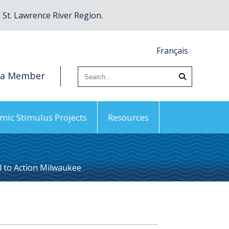
St. Lawrence River Region.
Français
 a Member
mic Stimulus Projects
Resources
l to Action Milwaukee