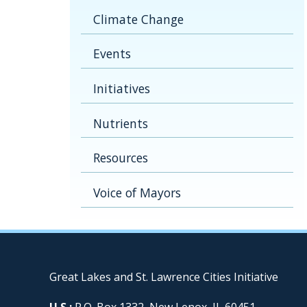
Climate Change
Events
Initiatives
Nutrients
Resources
Voice of Mayors
Great Lakes and St. Lawrence Cities Initiative
U.S.:
P.O. Box 1332, New Lenox, IL 60451