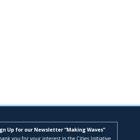
ign Up for our Newsletter “Making Waves”
ank you for your interest in the Cities Initiative