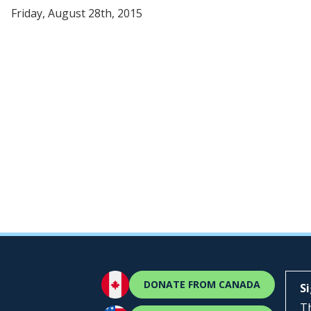
Friday, August 28th, 2015
DONATE FROM CANADA
S
Th