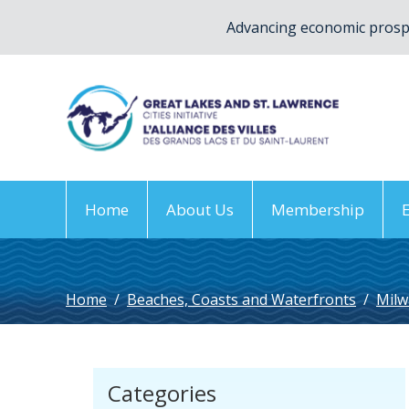
Advancing economic prospe
Home
About Us
Membership
Home
/
Beaches, Coasts and Waterfronts
/
Milw
Categories