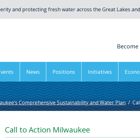
rity and protecting fresh water across the Great Lakes and 
Become
Events
News
Positions
Initiatives
Econo
aukee’s Comprehensive Sustainability and Water Plan
/
Cal
Call to Action Milwaukee