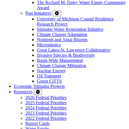
The Richard M. Daley Water Equity Community
Award
Past Initiatives
University of Michigan Coastal Resilience
Research Project
Stimulus Water Restoration Initiative
Climate Change Adaptation
Nutrients and Algal Blooms
Microplastics
Great Lakes-St. Lawrence Collaborative
Invasive Species & Biodiversity
Basin-Wide Management
Climate Change Mitigation
Nuclear Energy
Oil Transport
Green CiTTS
Economic Stimulus Projects
Resources
2026 Federal Priorities
2025 Federal Priorities
2024 Federal Priorities
2023 Federal Priorities
2022 Federal Priorities
Report Cards
Water Equity