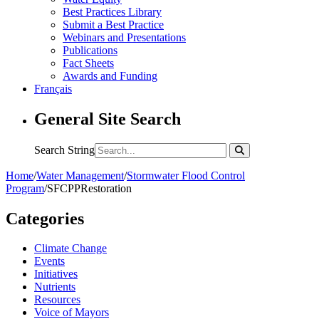
Best Practices Library
Submit a Best Practice
Webinars and Presentations
Publications
Fact Sheets
Awards and Funding
Français
General Site Search
Search String
Home
/
Water Management
/
Stormwater Flood Control
Program
/
SFCPPRestoration
Categories
Climate Change
Events
Initiatives
Nutrients
Resources
Voice of Mayors