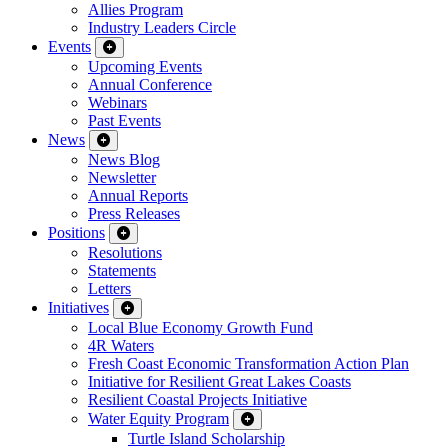
Allies Program
Industry Leaders Circle
Events
Upcoming Events
Annual Conference
Webinars
Past Events
News
News Blog
Newsletter
Annual Reports
Press Releases
Positions
Resolutions
Statements
Letters
Initiatives
Local Blue Economy Growth Fund
4R Waters
Fresh Coast Economic Transformation Action Plan
Initiative for Resilient Great Lakes Coasts
Resilient Coastal Projects Initiative
Water Equity Program
Turtle Island Scholarship