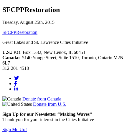
SFCPPRestoration
Tuesday, August 25th, 2015
SFCPPRestoration
Great Lakes and St. Lawrence Cities Initiative
U.S.:
P.O. Box 1332, New Lenox, IL 60451
Canada:
5140 Yonge Street, Suite 1510, Toronto, Ontario M2N
6L7
312-201-4518
Donate from Canada
Donate from U.S.
Sign Up for our Newsletter “Making Waves”
Thank you for your interest in the Cities Initiative
Sign Me Up!