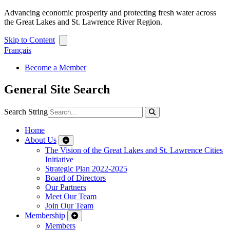
Advancing economic prosperity and protecting fresh water across
the Great Lakes and St. Lawrence River Region.
Skip to Content
Français
Become a Member
General Site Search
Search String
Home
About Us
The Vision of the Great Lakes and St. Lawrence Cities
Initiative
Strategic Plan 2022-2025
Board of Directors
Our Partners
Meet Our Team
Join Our Team
Membership
Members