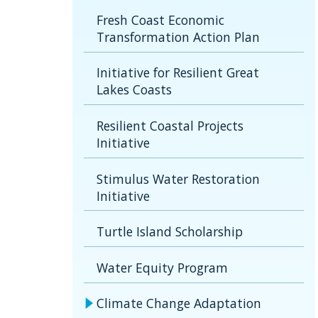
Fresh Coast Economic
Transformation Action Plan
Initiative for Resilient Great
Lakes Coasts
Resilient Coastal Projects
Initiative
Stimulus Water Restoration
Initiative
Turtle Island Scholarship
Water Equity Program
Climate Change Adaptation