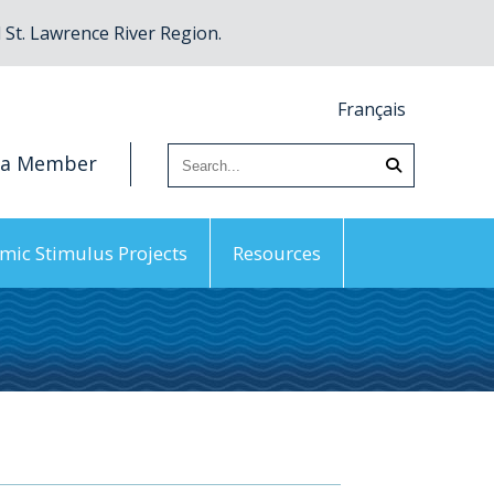
St. Lawrence River Region.
Français
 a Member
mic Stimulus Projects
Resources