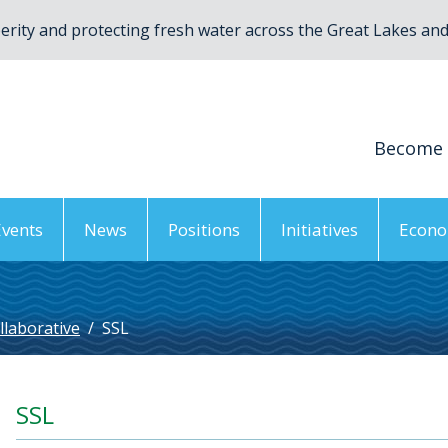
rity and protecting fresh water across the Great Lakes and 
Become
Events
News
Positions
Initiatives
Econo
llaborative
/
SSL
SSL