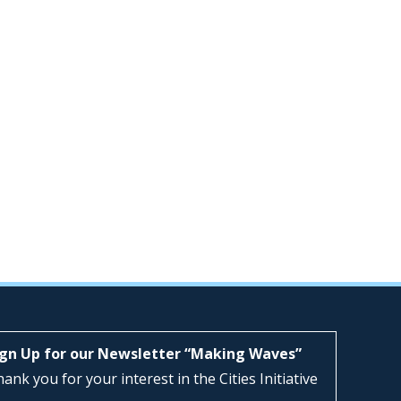
ign Up for our Newsletter “Making Waves”
ank you for your interest in the Cities Initiative