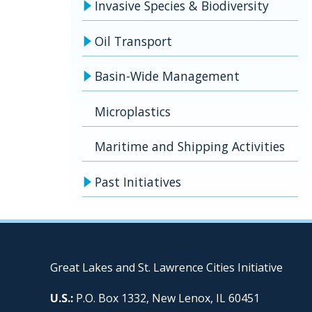
Invasive Species & Biodiversity
Oil Transport
Basin-Wide Management
Microplastics
Maritime and Shipping Activities
Past Initiatives
Great Lakes and St. Lawrence Cities Initiative
U.S.:
P.O. Box 1332, New Lenox, IL 60451