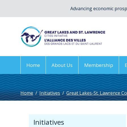
Advancing economic prospe
Home
About Us
Membership
Home
/
Initiatives
/
Great Lakes-St. Lawrence Co
Initiatives