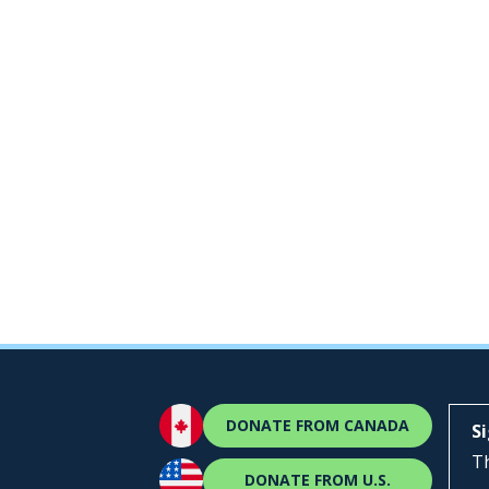
DONATE FROM CANADA
S
Th
DONATE FROM U.S.