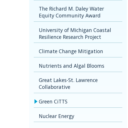
The Richard M. Daley Water
Equity Community Award
University of Michigan Coastal
Resilience Research Project
Climate Change Mitigation
Nutrients and Algal Blooms
Great Lakes-St. Lawrence
Collaborative
Green CiTTS
Nuclear Energy