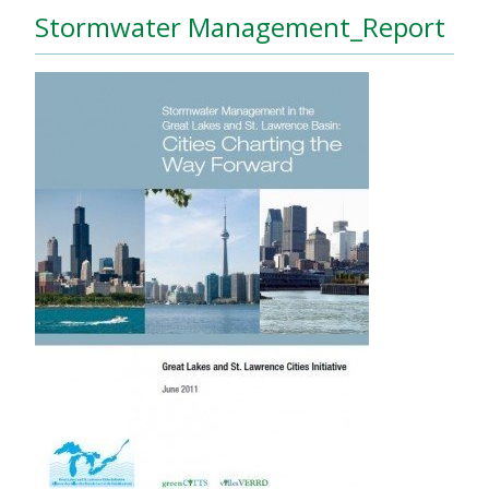
Stormwater Management_Report