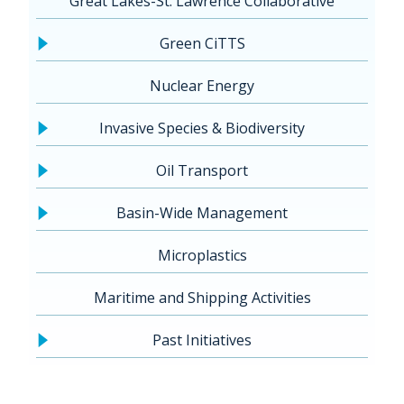
Great Lakes-St. Lawrence Collaborative
Green CiTTS
Nuclear Energy
Invasive Species & Biodiversity
Oil Transport
Basin-Wide Management
Microplastics
Maritime and Shipping Activities
Past Initiatives