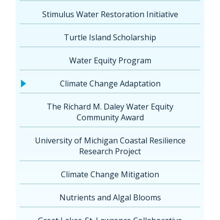
Stimulus Water Restoration Initiative
Turtle Island Scholarship
Water Equity Program
Climate Change Adaptation
The Richard M. Daley Water Equity
Community Award
University of Michigan Coastal Resilience
Research Project
Climate Change Mitigation
Nutrients and Algal Blooms