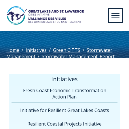
Home
/
Initiatives
/
Green CiTTS
/
Stormwater
Management
/
Stormwater Management_Report
Initiatives
Fresh Coast Economic Transformation
Action Plan
Initiative for Resilient Great Lakes Coasts
Resilient Coastal Projects Initiative