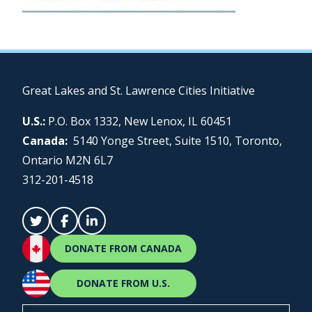
Great Lakes and St. Lawrence Cities Initiative
U.S.:
P.O. Box 1332, New Lenox, IL 60451
Canada:
5140 Yonge Street, Suite 1510, Toronto,
Ontario M2N 6L7
312-201-4518
DONATE FROM CANADA
DONATE FROM U.S.