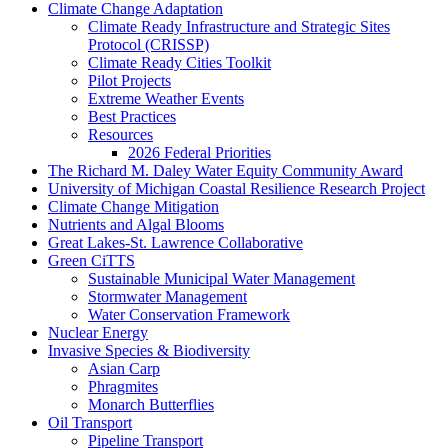
Climate Change Adaptation
Climate Ready Infrastructure and Strategic Sites
Protocol (CRISSP)
Climate Ready Cities Toolkit
Pilot Projects
Extreme Weather Events
Best Practices
Resources
2026 Federal Priorities
The Richard M. Daley Water Equity Community Award
University of Michigan Coastal Resilience Research Project
Climate Change Mitigation
Nutrients and Algal Blooms
Great Lakes-St. Lawrence Collaborative
Green CiTTS
Sustainable Municipal Water Management
Stormwater Management
Water Conservation Framework
Nuclear Energy
Invasive Species & Biodiversity
Asian Carp
Phragmites
Monarch Butterflies
Oil Transport
Pipeline Transport