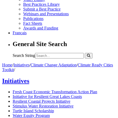
Best Practices Library
Submit a Best Practice
Webinars and Presentations
Publications
Fact Sheets
Awards and Funding
Français
General Site Search
Search String
Home
/
Initiatives
/
Climate Change Adaptation
/
Climate Ready Cities
Toolkit
/
Initiatives
Fresh Coast Economic Transformation Action Plan
Initiative for Resilient Great Lakes Coasts
Resilient Coastal Projects Initiative
Stimulus Water Restoration Initiative
Turtle Island Scholarship
Water Equity Program