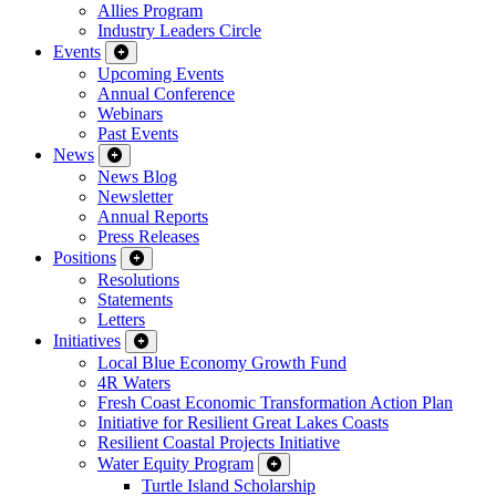
Allies Program
Industry Leaders Circle
Events
Upcoming Events
Annual Conference
Webinars
Past Events
News
News Blog
Newsletter
Annual Reports
Press Releases
Positions
Resolutions
Statements
Letters
Initiatives
Local Blue Economy Growth Fund
4R Waters
Fresh Coast Economic Transformation Action Plan
Initiative for Resilient Great Lakes Coasts
Resilient Coastal Projects Initiative
Water Equity Program
Turtle Island Scholarship