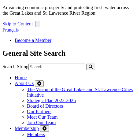
Advancing economic prosperity and protecting fresh water across
the Great Lakes and St. Lawrence River Region.
Skip to Content
Français
Become a Member
General Site Search
Search String
Home
About Us
The Vision of the Great Lakes and St. Lawrence Cities
Initiative
Strategic Plan 2022-2025
Board of Directors
Our Partners
Meet Our Team
Join Our Team
Membership
Members