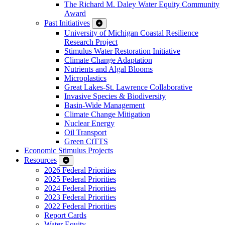
The Richard M. Daley Water Equity Community
Award
Past Initiatives
University of Michigan Coastal Resilience
Research Project
Stimulus Water Restoration Initiative
Climate Change Adaptation
Nutrients and Algal Blooms
Microplastics
Great Lakes-St. Lawrence Collaborative
Invasive Species & Biodiversity
Basin-Wide Management
Climate Change Mitigation
Nuclear Energy
Oil Transport
Green CiTTS
Economic Stimulus Projects
Resources
2026 Federal Priorities
2025 Federal Priorities
2024 Federal Priorities
2023 Federal Priorities
2022 Federal Priorities
Report Cards
Water Equity