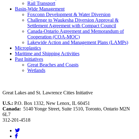
Rail Transport
Basin-Wide Management
Foxconn Development & Water Diversion
Challenge to Waukesha Diversion Approval &
Settlement Agreement with Compact Council
Canada-Ontario Agreement and Memorandum of
Cooperation (COA-MOC)
Lakewide Action and Management Plans (LAMPs)
Microplastics
Maritime and Shipping Activities
Past Initiatives
Great Beaches and Coasts
Wetlands
Great Lakes and St. Lawrence Cities Initiative
U.S.:
P.O. Box 1332, New Lenox, IL 60451
Canada:
5140 Yonge Street, Suite 1510, Toronto, Ontario M2N
6L7
312-201-4518