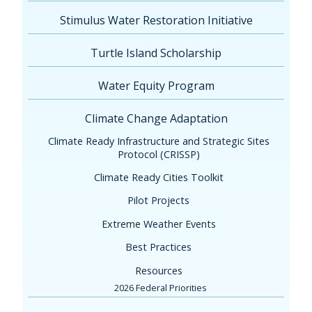
Stimulus Water Restoration Initiative
Turtle Island Scholarship
Water Equity Program
Climate Change Adaptation
Climate Ready Infrastructure and Strategic Sites
Protocol (CRISSP)
Climate Ready Cities Toolkit
Pilot Projects
Extreme Weather Events
Best Practices
Resources
2026 Federal Priorities