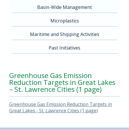
Basin-Wide Management
Microplastics
Maritime and Shipping Activities
Past Initiatives
Greenhouse Gas Emission
Reduction Targets in Great Lakes
– St. Lawrence Cities (1 page)
Greenhouse Gas Emission Reduction Targets in
Great Lakes - St. Lawrence Cities (1 page)