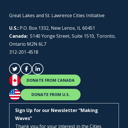
Great Lakes and St. Lawrence Cities Initiative
U.S.:
P.O. Box 1332, New Lenox, IL 60451
Canada:
5140 Yonge Street, Suite 1510, Toronto,
Ontario M2N 6L7
312-201-4518
DONATE FROM CANADA
DONATE FROM U.S.
Sign Up for our Newsletter “Making
Waves”
Thank you for your interest in the Cities