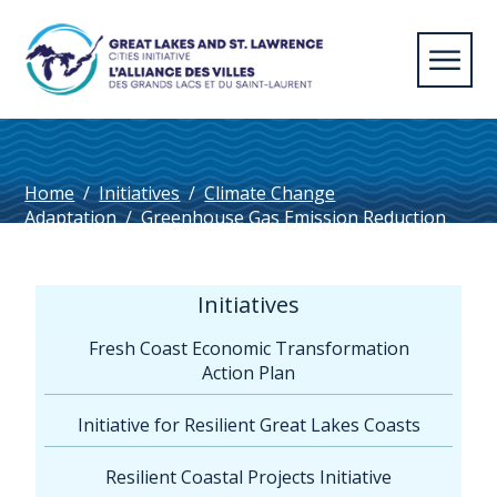
Home
/
Initiatives
/
Climate Change
Adaptation
/
Greenhouse Gas Emission Reduction
Targets in Great Lakes – St. Lawrence Cities (1
page)
Initiatives
Fresh Coast Economic Transformation
Action Plan
Initiative for Resilient Great Lakes Coasts
Resilient Coastal Projects Initiative