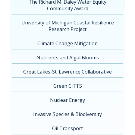
The Richard M. Daley Water Equity
Community Award
University of Michigan Coastal Resilience
Research Project
Climate Change Mitigation
Nutrients and Algal Blooms
Great Lakes-St. Lawrence Collaborative
Green CiTTS
Nuclear Energy
Invasive Species & Biodiversity
Oil Transport