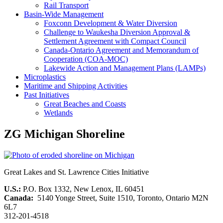
Rail Transport
Basin-Wide Management
Foxconn Development & Water Diversion
Challenge to Waukesha Diversion Approval &
Settlement Agreement with Compact Council
Canada-Ontario Agreement and Memorandum of
Cooperation (COA-MOC)
Lakewide Action and Management Plans (LAMPs)
Microplastics
Maritime and Shipping Activities
Past Initiatives
Great Beaches and Coasts
Wetlands
ZG Michigan Shoreline
Great Lakes and St. Lawrence Cities Initiative
U.S.:
P.O. Box 1332, New Lenox, IL 60451
Canada:
5140 Yonge Street, Suite 1510, Toronto, Ontario M2N
6L7
312-201-4518