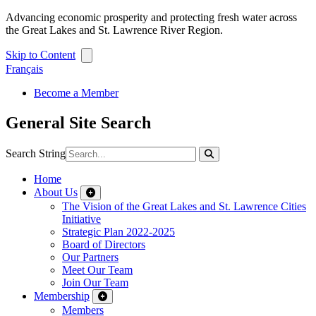
Advancing economic prosperity and protecting fresh water across
the Great Lakes and St. Lawrence River Region.
Skip to Content
Français
Become a Member
General Site Search
Search String
Home
About Us
The Vision of the Great Lakes and St. Lawrence Cities
Initiative
Strategic Plan 2022-2025
Board of Directors
Our Partners
Meet Our Team
Join Our Team
Membership
Members