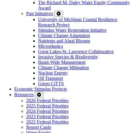
The Richard M. Daley Water Equity Community
Award
Past Initiatives
University of Michigan Coastal Resilience
Research Project
Stimulus Water Restoration Initiative
Climate Change Adaptation
Nutrients and Algal Blooms
Microplastics
Great Lakes-St. Lawrence Collaborative
Invasive Species & Biodiversity
Basin-Wide Management
Climate Change Mitigation
Nuclear Energy
Oil Transport
Green CiTTS
Economic Stimulus Projects
Resources
2026 Federal Priorities
2025 Federal Priorities
2024 Federal Priorities
2023 Federal Priorities
2022 Federal Priorities
Report Cards
Water Equity