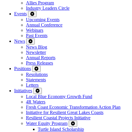
Allies Program
Industry Leaders Circle
Events
Upcoming Events
Annual Conference
Webinars
Past Events
News
News Blog
Newsletter
Annual Reports
Press Releases
Positions
Resolutions
Statements
Letters
Initiatives
Local Blue Economy Growth Fund
4R Waters
Fresh Coast Economic Transformation Action Plan
Initiative for Resilient Great Lakes Coasts
Resilient Coastal Projects Initiative
Water Equity Program
Turtle Island Scholarship