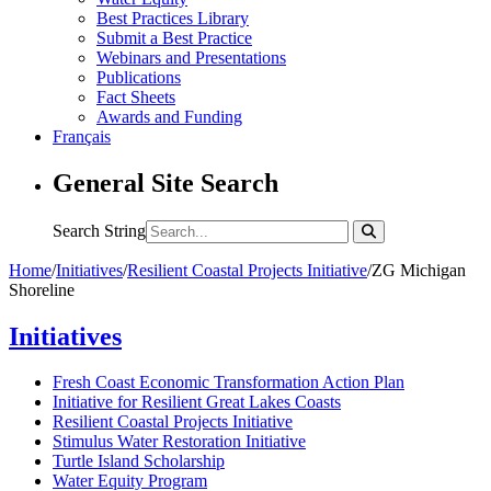
Best Practices Library
Submit a Best Practice
Webinars and Presentations
Publications
Fact Sheets
Awards and Funding
Français
General Site Search
Search String
Home
/
Initiatives
/
Resilient Coastal Projects Initiative
/
ZG Michigan
Shoreline
Initiatives
Fresh Coast Economic Transformation Action Plan
Initiative for Resilient Great Lakes Coasts
Resilient Coastal Projects Initiative
Stimulus Water Restoration Initiative
Turtle Island Scholarship
Water Equity Program