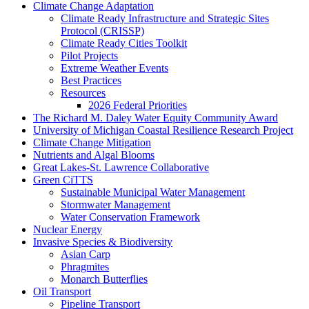
Climate Change Adaptation
Climate Ready Infrastructure and Strategic Sites
Protocol (CRISSP)
Climate Ready Cities Toolkit
Pilot Projects
Extreme Weather Events
Best Practices
Resources
2026 Federal Priorities
The Richard M. Daley Water Equity Community Award
University of Michigan Coastal Resilience Research Project
Climate Change Mitigation
Nutrients and Algal Blooms
Great Lakes-St. Lawrence Collaborative
Green CiTTS
Sustainable Municipal Water Management
Stormwater Management
Water Conservation Framework
Nuclear Energy
Invasive Species & Biodiversity
Asian Carp
Phragmites
Monarch Butterflies
Oil Transport
Pipeline Transport